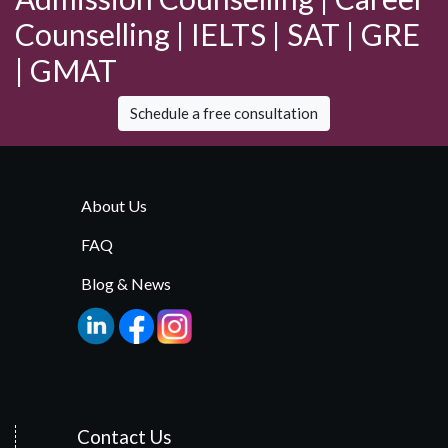
Counselling | IELTS | SAT | GRE
| GMAT
Schedule a free consultation
About Us
FAQ
Blog & News
Contact Us