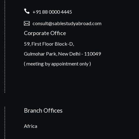
+91 88 0000 4445
consult@sablestudyabroad.com
Corporate Office
59, First Floor Block-D,
Gulmohar Park, New Delhi - 110049
( meeting by appointment only )
Branch Offices
Africa