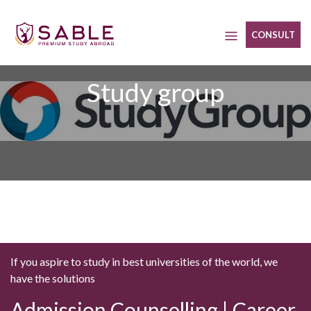
Skip
to
CONSULT
content
Study group
If you aspire to study in best universities of the world, we
have the solutions
Admission Counselling | Career