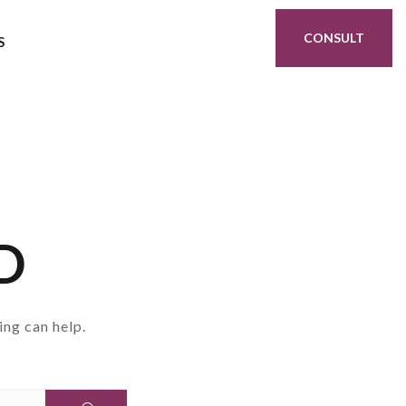
CONSULT
S
D
ing can help.