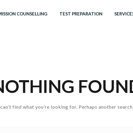
ISSION COUNSELLING
TEST PREPARATION
SERVICE
NOTHING FOUN
can’t find what you’re looking for. Perhaps another search
Search for: