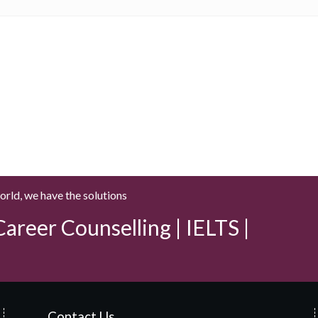
world, we have the solutions
areer Counselling | IELTS |
Contact Us