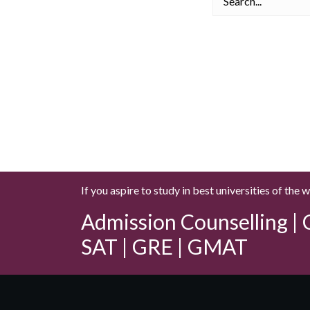
If you aspire to study in best universities of the 
Admission Counselling | C
SAT | GRE | GMAT