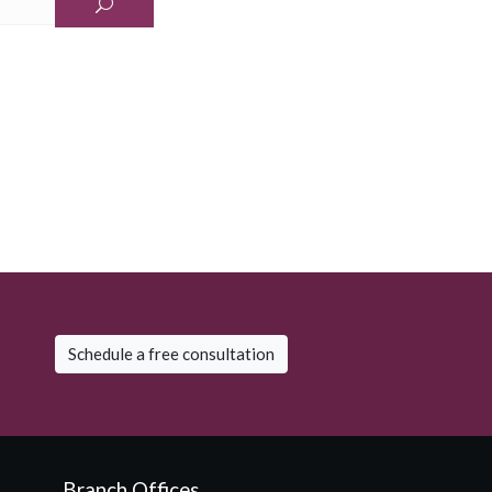
Schedule a free consultation
Branch Offices