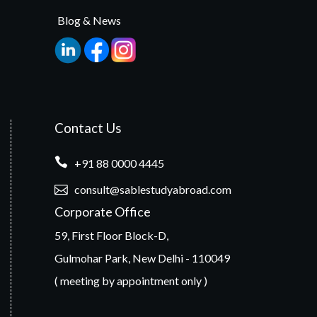
Blog & News
Contact Us
+91 88 0000 4445
consult@sablestudyabroad.com
Corporate Office
59, First Floor Block-D,
Gulmohar Park, New Delhi - 110049
( meeting by appointment only )