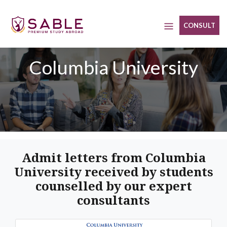
Skip
to
CONSULT
content
Columbia University
Admit letters from Columbia
University received by students
counselled by our expert
consultants