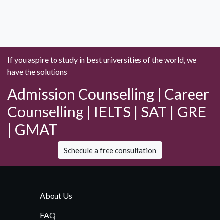
If you aspire to study in best universities of the world, we
have the solutions
Admission Counselling | Career
Counselling | IELTS | SAT | GRE
| GMAT
Schedule a free consultation
About Us
FAQ