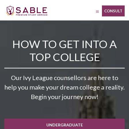
Skip
to
CONSULT
content
HOW TO GET INTO A
TOP COLLEGE
Our Ivy League counsellors are here to
help you make your dream college a reality.
Begin your journey now!
UNDERGRADUATE