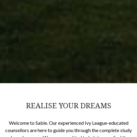
REALISE YOUR DREAMS
Welcome to Sable. Our experienced Ivy League-educated
counsellors are here to guide you through the complete study