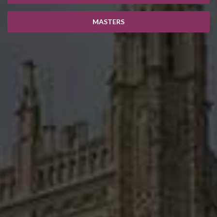
MASTERS