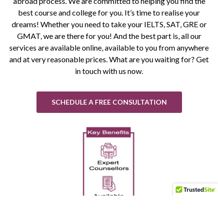
abroad process. We are committed to helping you find the
best course and college for you. It’s time to realise your
dreams! Whether you need to take your IELTS, SAT, GRE or
GMAT, we are there for you! And the best part is, all our
services are available online, available to you from anywhere
and at very reasonable prices. What are you waiting for? Get
in touch with us now.
SCHEDULE A FREE CONSULTATION