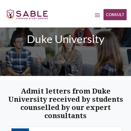
Skip
to
CONSULT
content
Duke University
Admit letters from Duke
University received by students
counselled by our expert
consultants