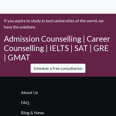
If you aspire to study in best universities of the world, we
have the solutions
Admission Counselling | Career
Counselling | IELTS | SAT | GRE
| GMAT
Schedule a free consultation
About Us
FAQ
Blog & News