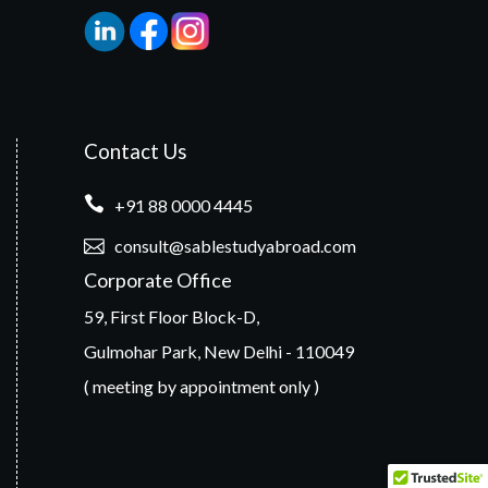
Contact Us
+91 88 0000 4445
consult@sablestudyabroad.com
Corporate Office
59, First Floor Block-D,
Gulmohar Park, New Delhi - 110049
( meeting by appointment only )