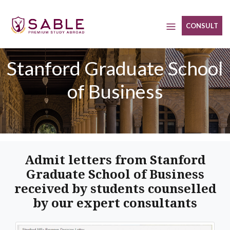
Skip
to
CONSULT
content
Stanford Graduate School
of Business
Admit letters from Stanford
Graduate School of Business
received by students counselled
by our expert consultants