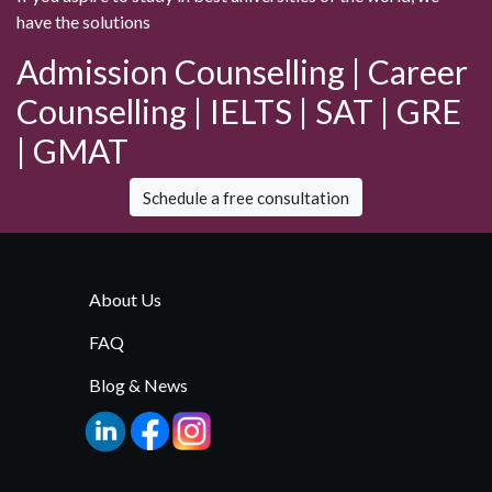
have the solutions
Admission Counselling | Career
Counselling | IELTS | SAT | GRE
| GMAT
Schedule a free consultation
About Us
FAQ
Blog & News