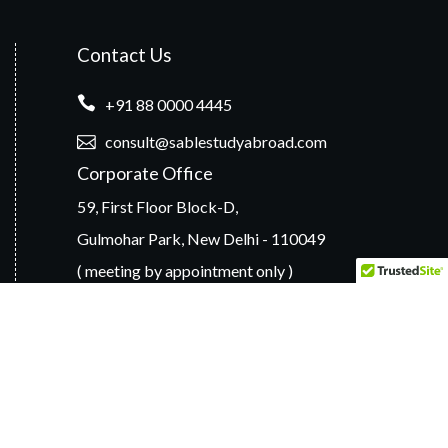
Contact Us
+91 88 0000 4445
consult@sablestudyabroad.com
Corporate Office
59, First Floor Block-D,
Gulmohar Park, New Delhi - 110049
( meeting by appointment only )
Branch Offices