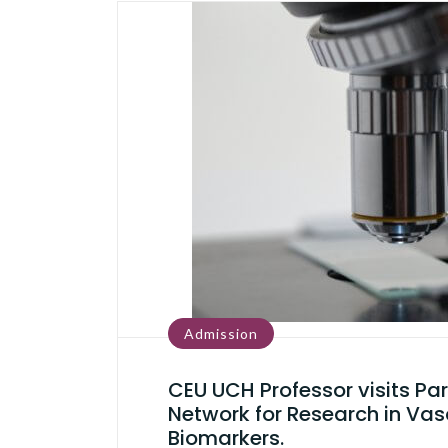
Admission
CEU UCH Professor visits Par
Network for Research in Vas
Biomarkers.