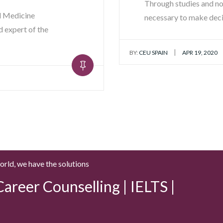
Through studies and no
al Medicine
necessary to make dec
 expert of the
|
BY:
CEU SPAIN
APR 19, 2020
world, we have the solutions
areer Counselling | IELTS |