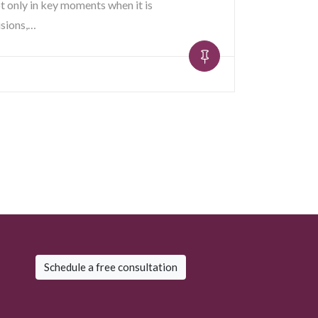
t only in key moments when it is
isions,…
Schedule a free consultation