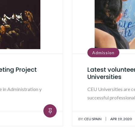
Admission
eting Project
Latest voluntee
Universities
 in Administration y
CEU Universities are c
successful professional
|
BY:
CEU SPAIN
APR 19, 2020