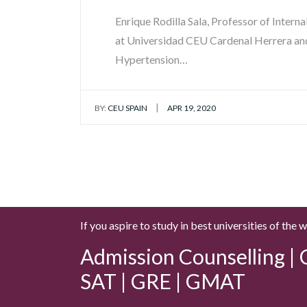
Enrique Rodilla Sala, Professor of Intern
at Universidad CEU Cardenal Herrera and
Hypertension…
|
BY:
CEU SPAIN
APR 19, 2020
If you aspire to study in best universities of the 
Admission Counselling | C
SAT | GRE | GMAT