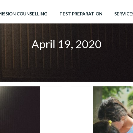
ISSION COUNSELLING
TEST PREPARATION
SERVICE
April 19, 2020