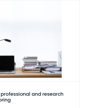
professional and research
oring