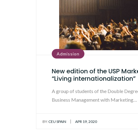
Admission
New edition of the USP Mark
“Living internationalization”
A group of students of the Double Degree
Business Management with Marketing…
|
BY:
CEU SPAIN
APR 19, 2020