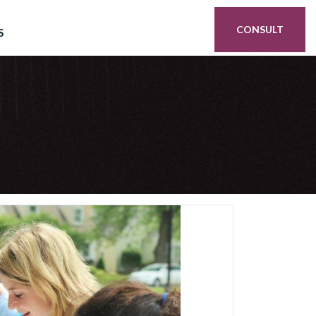
CONSULT
S