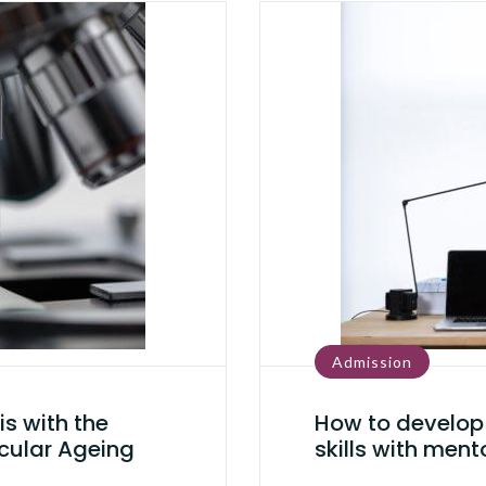
Admission
is with the
How to develop 
cular Ageing
skills with ment