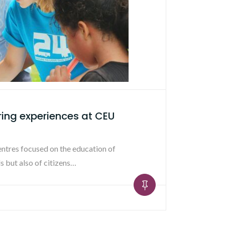
ring experiences at CEU
entres focused on the education of
s but also of citizens…