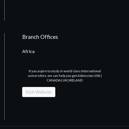
Branch Offices
Africa
If you aspire to study in world class International
universities, we can help you get Admission USA |
CANADA | UK | IRELAND
Visit Website