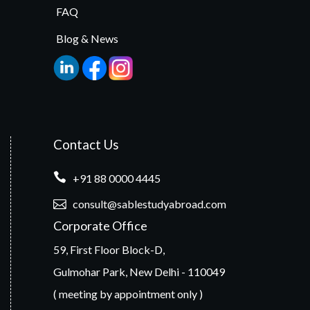
FAQ
Blog & News
Contact Us
+91 88 0000 4445
consult@sablestudyabroad.com
Corporate Office
59, First Floor Block-D,
Gulmohar Park, New Delhi - 110049
( meeting by appointment only )