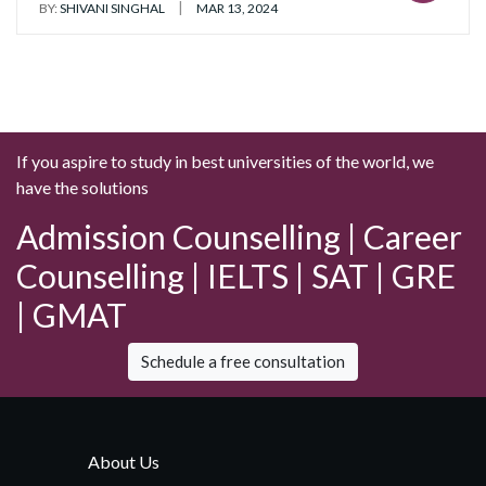
|
BY:
SHIVANI SINGHAL
MAR 13, 2024
If you aspire to study in best universities of the world, we
have the solutions
Admission Counselling | Career
Counselling | IELTS | SAT | GRE
| GMAT
Schedule a free consultation
About Us