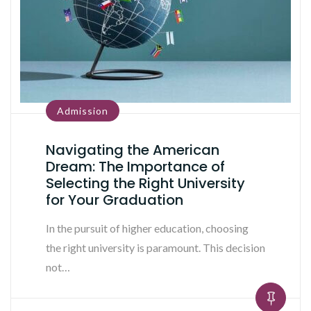
Admission
Navigating the American
Dream: The Importance of
Selecting the Right University
for Your Graduation
In the pursuit of higher education, choosing
the right university is paramount. This decision
not…