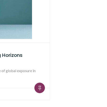
g Horizons
e of global exposure in