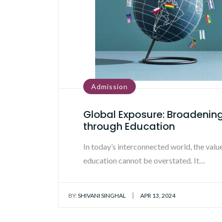
Admission
Global Exposure: Broadenin
through Education
In today’s interconnected world, the valu
education cannot be overstated. It…
|
BY:
SHIVANI SINGHAL
APR 13, 2024