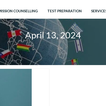
ISSION COUNSELLING
TEST PREPARATION
SERVICE
April 13, 2024