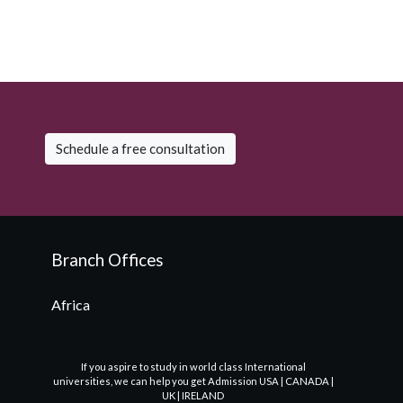
Schedule a free consultation
Branch Offices
Africa
If you aspire to study in world class International
universities, we can help you get Admission USA | CANADA |
UK | IRELAND