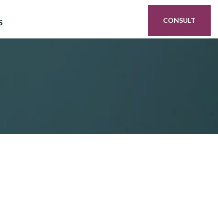
CONSULT
S