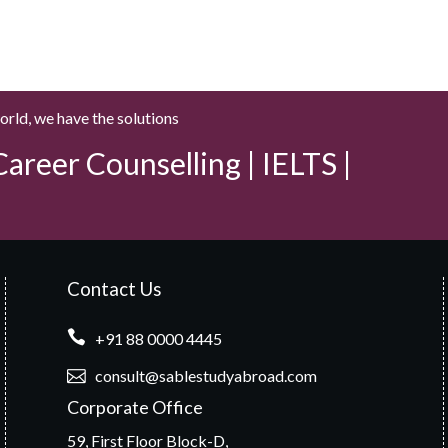
world, we have the solutions
areer Counselling | IELTS |
Contact Us
+91 88 0000 4445
consult@sablestudyabroad.com
Corporate Office
59, First Floor Block-D,