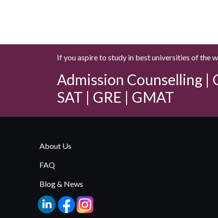
If you aspire to study in best universities of the 
Admission Counselling | C
SAT | GRE | GMAT
About Us
FAQ
Blog & News