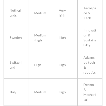
Aerospa
Netherl
Very
Medium
ce &
ands
high
Tech
Innovati
Medium
on &
Sweden
High
-high
Sustaina
bility
Advanc
Switzerl
ed tech
High
High
and
&
robotics
Design
&
Italy
Medium
High
Mechani
cal