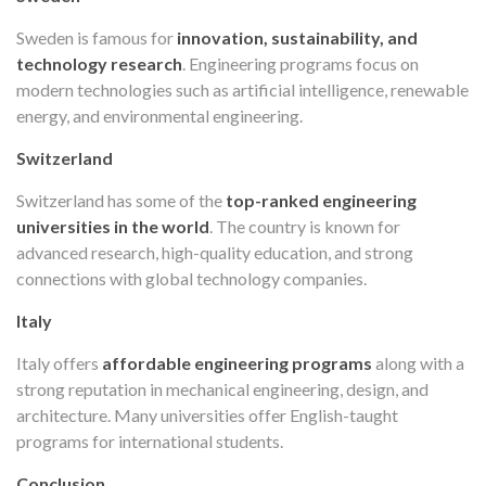
Sweden is famous for
innovation, sustainability, and
technology research
. Engineering programs focus on
modern technologies such as artificial intelligence, renewable
energy, and environmental engineering.
Switzerland
Switzerland has some of the
top-ranked engineering
universities in the world
. The country is known for
advanced research, high-quality education, and strong
connections with global technology companies.
Italy
Italy offers
affordable engineering programs
along with a
strong reputation in mechanical engineering, design, and
architecture. Many universities offer English-taught
programs for international students.
Conclusion