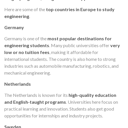
Here are some of the
top countries in Europe to study
engineering
.
Germany
Germany is one of the
most popular destinations for
engineering students
. Many public universities offer
very
low or no tuition fees
, making it affordable for
international students. The country is also home to strong
industries such as automobile manufacturing, robotics, and
mechanical engineering.
Netherlands
The Netherlands is known for its
high-quality education
and English-taught programs
. Universities here focus on
practical learning and innovation. Students also get good
opportunities for internships and industry projects.
Sweden