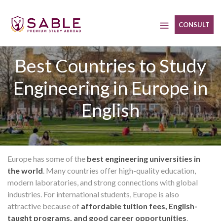
Skip
to
CONSULT
content
Best Countries to Study
Engineering in Europe in
English
Europe has some of the
best engineering universities in
the world
. Many countries offer high-quality education,
modern laboratories, and strong connections with global
industries. For international students, Europe is also
attractive because of
affordable tuition fees, English-
taught programs, and good career opportunities
.