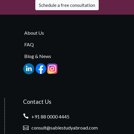
Schedule a free consultation
About Us
FAQ
Blog & News
Contact Us
+91 88 0000 4445
consult@sablestudyabroad.com