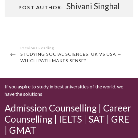
Shivani Singhal
POST AUTHOR:
Post
navigation
PREVIOUS
STUDYING SOCIAL SCIENCES: UK VS USA —
POST
WHICH PATH MAKES SENSE?
If you aspire to study in best universities of the world, we
have the solutions
Admission Counselling | Career
Counselling | IELTS | SAT | GRE
| GMAT