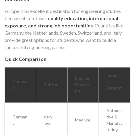
Europe is an excellent destination for engineering studies
because it combines
quality education, international
exposure, and strong job opportunities
. Countries like
Germany, the Netherlands, Sweden, Switzerland, and Italy
provide great options for students who want to build a
successful engineering career.
Quick Comparison
Industr
English
Countr
y
Tuition
Progra
y
Strengt
ms
h
Automo
German
Very
tive &
Medium
y
low
Manufac
turing