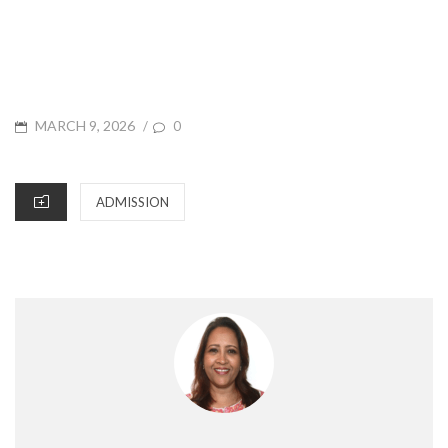
POSTED
MARCH 9, 2026
/
0
ON
CATEGORIES
ADMISSION