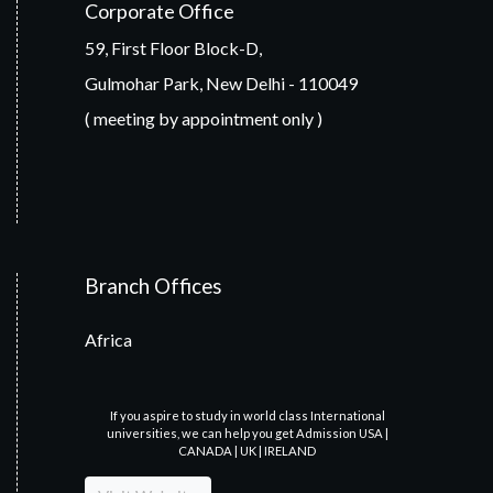
Corporate Office
59, First Floor Block-D,
Gulmohar Park, New Delhi - 110049
( meeting by appointment only )
Branch Offices
Africa
If you aspire to study in world class International
universities, we can help you get Admission USA |
CANADA | UK | IRELAND