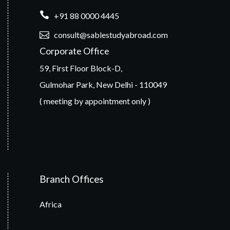
+91 88 0000 4445
consult@sablestudyabroad.com
Corporate Office
59, First Floor Block-D,
Gulmohar Park, New Delhi - 110049
( meeting by appointment only )
Branch Offices
Africa