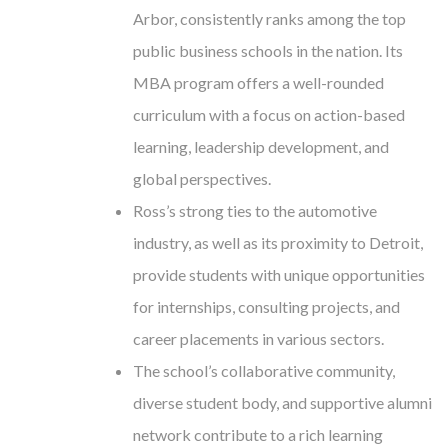
Arbor, consistently ranks among the top
public business schools in the nation. Its
MBA program offers a well-rounded
curriculum with a focus on action-based
learning, leadership development, and
global perspectives.
Ross’s strong ties to the automotive
industry, as well as its proximity to Detroit,
provide students with unique opportunities
for internships, consulting projects, and
career placements in various sectors.
The school’s collaborative community,
diverse student body, and supportive alumni
network contribute to a rich learning