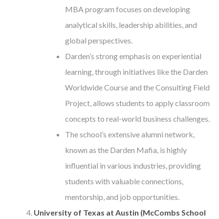
MBA program focuses on developing
analytical skills, leadership abilities, and
global perspectives.
Darden’s strong emphasis on experiential
learning, through initiatives like the Darden
Worldwide Course and the Consulting Field
Project, allows students to apply classroom
concepts to real-world business challenges.
The school’s extensive alumni network,
known as the Darden Mafia, is highly
influential in various industries, providing
students with valuable connections,
mentorship, and job opportunities.
University of Texas at Austin (McCombs School