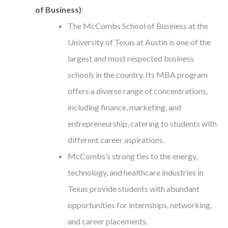
of Business)
:
The McCombs School of Business at the
University of Texas at Austin is one of the
largest and most respected business
schools in the country. Its MBA program
offers a diverse range of concentrations,
including finance, marketing, and
entrepreneurship, catering to students with
different career aspirations.
McCombs’s strong ties to the energy,
technology, and healthcare industries in
Texas provide students with abundant
opportunities for internships, networking,
and career placements.