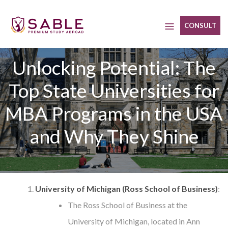
Skip
to
CONSULT
content
Unlocking Potential: The
Top State Universities for
MBA Programs in the USA
and Why They Shine
University of Michigan (Ross School of Business)
:
The Ross School of Business at the
University of Michigan, located in Ann