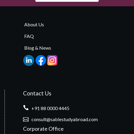
About Us
FAQ
Blog & News
Contact Us
+91 88 0000 4445
consult@sablestudyabroad.com
Corporate Office