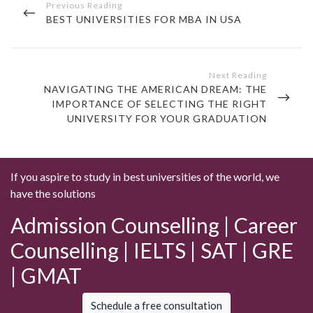
navigation
PREVIOUS
BEST UNIVERSITIES FOR MBA IN USA
POST
NEXT
NAVIGATING THE AMERICAN DREAM: THE
POST
IMPORTANCE OF SELECTING THE RIGHT
UNIVERSITY FOR YOUR GRADUATION
If you aspire to study in best universities of the world, we
have the solutions
Admission Counselling | Career
Counselling | IELTS | SAT | GRE
| GMAT
Schedule a free consultation