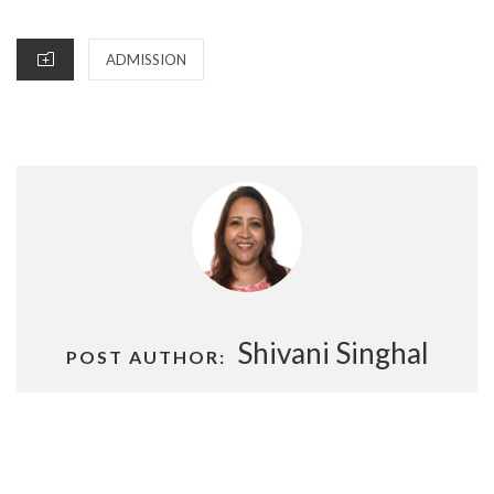
ON
CATEGORIES
ADMISSION
Shivani Singhal
POST AUTHOR:
Post