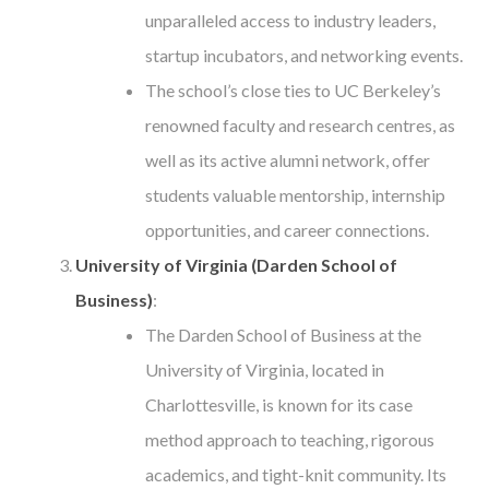
unparalleled access to industry leaders,
startup incubators, and networking events.
The school’s close ties to UC Berkeley’s
renowned faculty and research centres, as
well as its active alumni network, offer
students valuable mentorship, internship
opportunities, and career connections.
University of Virginia (Darden School of
Business)
:
The Darden School of Business at the
University of Virginia, located in
Charlottesville, is known for its case
method approach to teaching, rigorous
academics, and tight-knit community. Its