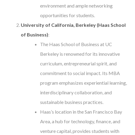
environment and ample networking
opportunities for students.
University of California, Berkeley (Haas School
of Business)
:
The Haas School of Business at UC
Berkeley is renowned for its innovative
curriculum, entrepreneurial spirit, and
commitment to social impact. Its MBA
program emphasizes experiential learning,
interdisciplinary collaboration, and
sustainable business practices.
Haas’s location in the San Francisco Bay
Area, a hub for technology, finance, and
venture capital, provides students with