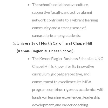
The school’s collaborative culture,
supportive faculty, and active alumni
network contribute to a vibrant learning
community and a strong sense of
camaraderie among students.
University of North Carolina at Chapel Hill
(Kenan-Flagler Business School)
:
The Kenan-Flagler Business School at UNC
Chapel Hill is known for its innovative
curriculum, global perspective, and
commitment to excellence. Its MBA
program combines rigorous academics with
hands-on learning experiences, leadership
development, and career coaching.