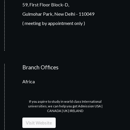
59, First Floor Block-D,
Gulmohar Park, New Delhi - 110049
( meeting by appointment only )
Branch Offices
Africa
If you aspire to study in world class International
universities, we can help you get Admission USA |
CANADA | UK | IRELAND
Visit Website