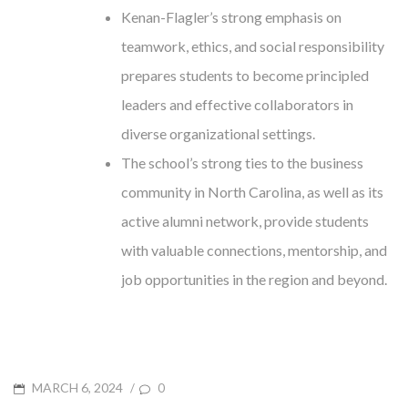
Kenan-Flagler’s strong emphasis on
teamwork, ethics, and social responsibility
prepares students to become principled
leaders and effective collaborators in
diverse organizational settings.
The school’s strong ties to the business
community in North Carolina, as well as its
active alumni network, provide students
with valuable connections, mentorship, and
job opportunities in the region and beyond.
POSTED
MARCH 6, 2024
/
0