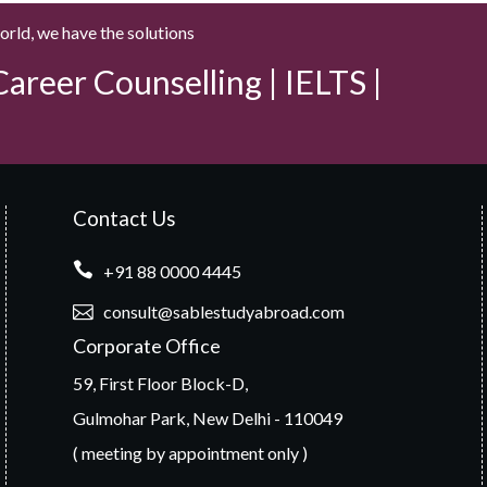
world, we have the solutions
areer Counselling | IELTS |
Contact Us
+91 88 0000 4445
consult@sablestudyabroad.com
Corporate Office
59, First Floor Block-D,
Gulmohar Park, New Delhi - 110049
( meeting by appointment only )