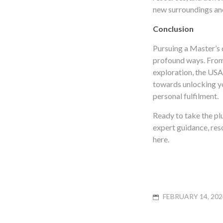
new surroundings and
Conclusion
Pursuing a Master’s 
profound ways. From 
exploration, the USA 
towards unlocking yo
personal fulfilment.
Ready to take the p
expert guidance, res
here.
POSTED
FEBRUARY 14, 202
ON