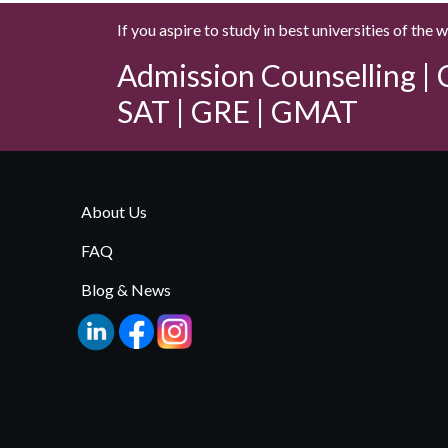
If you aspire to study in best universities of the 
Admission Counselling | C
SAT | GRE | GMAT
About Us
FAQ
Blog & News