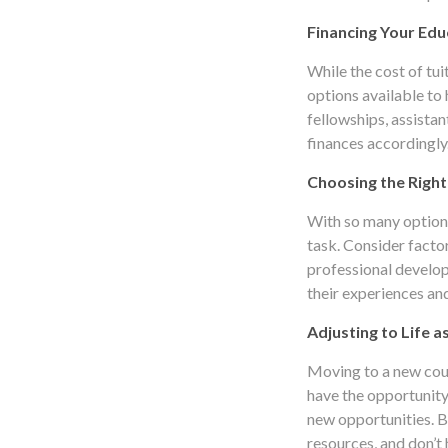
Financing Your Edu
While the cost of tui
options available to
fellowships, assistan
finances accordingly
Choosing the Right
With so many options
task. Consider facto
professional develop
their experiences and
Adjusting to Life a
Moving to a new count
have the opportunity
new opportunities. B
resources, and don’t h