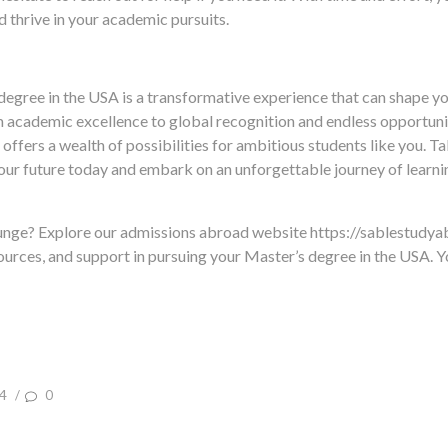
 thrive in your academic pursuits.
degree in the USA is a transformative experience that can shape yo
academic excellence to global recognition and endless opportuni
offers a wealth of possibilities for ambitious students like you. Ta
ur future today and embark on an unforgettable journey of learnin
lunge? Explore our admissions abroad website https://sablestudy
ources, and support in pursuing your Master’s degree in the USA. Yo
4
/
0