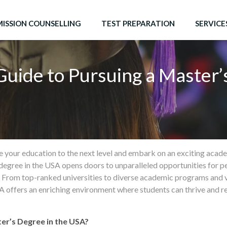
ISSION COUNSELLING
TEST PREPARATION
SERVICE
Guide to Pursuing a Master’
e your education to the next level and embark on an exciting aca
degree in the USA opens doors to unparalleled opportunities for p
. From top-ranked universities to diverse academic programs and
 offers an enriching environment where students can thrive and real
er’s Degree in the USA?