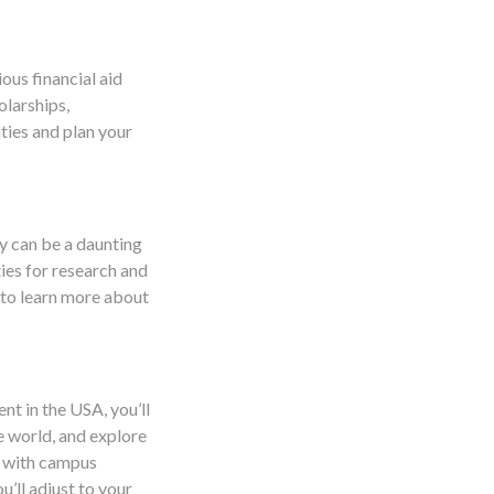
ious financial aid
olarships,
ities and plan your
y can be a daunting
ies for research and
 to learn more about
nt in the USA, you’ll
e world, and explore
f with campus
u’ll adjust to your