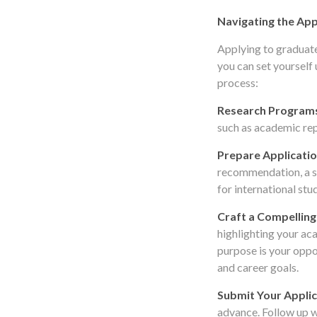
Navigating the App
Applying to graduate
you can set yourself 
process:
Research Program
such as academic rep
Prepare Applicatio
recommendation, a s
for international stu
Craft a Compelling
highlighting your ac
purpose is your oppo
and career goals.
Submit Your Applic
advance. Follow up wi