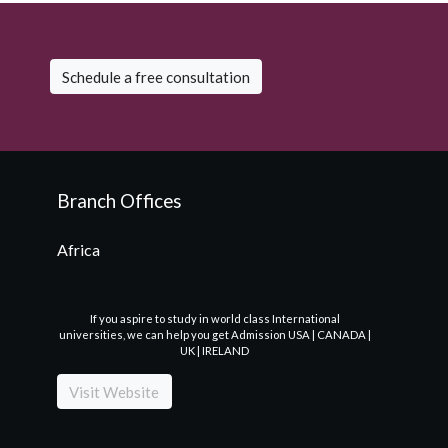
Schedule a free consultation
Branch Offices
Africa
If you aspire to study in world class International
universities, we can help you get Admission USA | CANADA |
UK | IRELAND
Visit Website