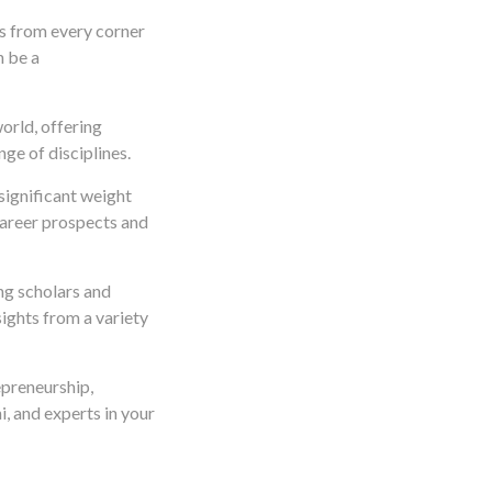
ts from every corner
n be a
orld, offering
ge of disciplines.
significant weight
career prospects and
ing scholars and
ights from a variety
epreneurship,
, and experts in your