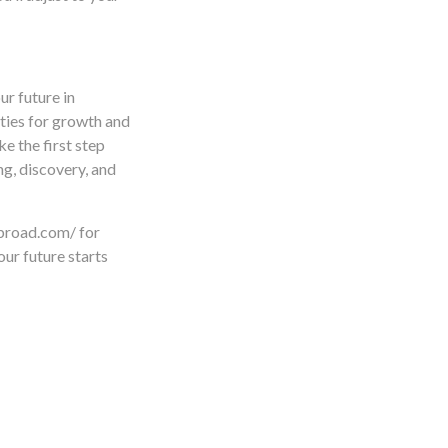
ur future in
ties for growth and
ke the first step
g, discovery, and
abroad.com/ for
ur future starts