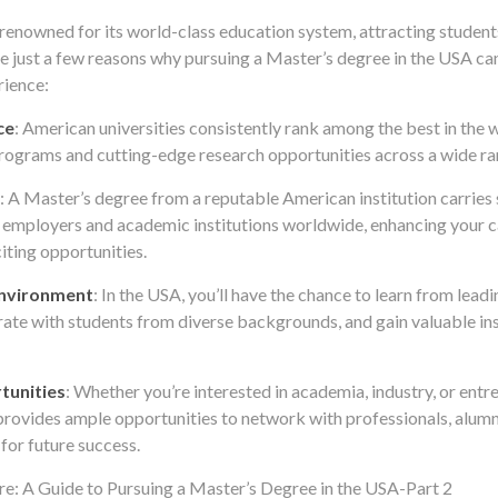
 renowned for its world-class education system, attracting studen
re just a few reasons why pursuing a Master’s degree in the USA ca
rience:
ce
: American universities consistently rank among the best in the w
ograms and cutting-edge research opportunities across a wide ran
: A Master’s degree from a reputable American institution carries 
 employers and academic institutions worldwide, enhancing your 
iting opportunities.
Environment
: In the USA, you’ll have the chance to learn from lead
rate with students from diverse backgrounds, and gain valuable ins
tunities
: Whether you’re interested in academia, industry, or entr
provides ample opportunities to network with professionals, alumni
 for future success.
e: A Guide to Pursuing a Master’s Degree in the USA-Part 2