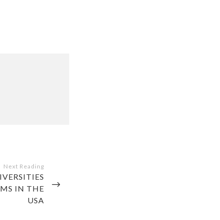
VERSITIES
MS IN THE
USA