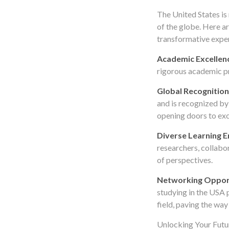
The United States is
of the globe. Here a
transformative expe
Academic Excellen
rigorous academic pr
Global Recognition
and is recognized by
opening doors to exc
Diverse Learning 
researchers, collabo
of perspectives.
Networking Oppor
studying in the USA 
field, paving the way
Unlocking Your Futur