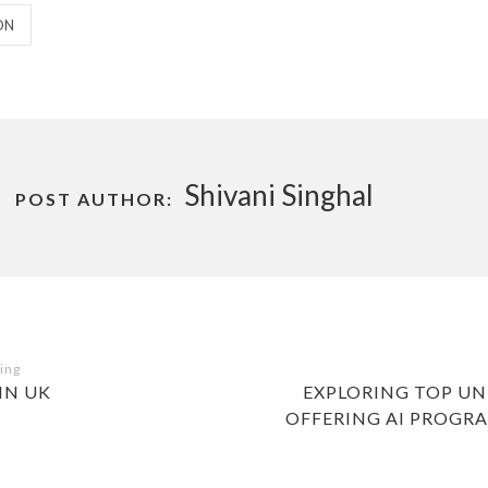
S
ON
Shivani Singhal
POST AUTHOR:
NEXT
IN UK
EXPLORING TOP UNI
POST
OFFERING AI PROGRA