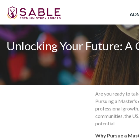
Skip
to
ADM
content
Unlocking Your Future: A 
Are you ready to tak
Pursuing a Master’s 
professional growth
communities, the USA
potential.
Why Pursue a Mast