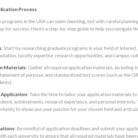
lication Process
 programs in the USA can seem daunting, but with careful plannin
up for success. Here’s a step-by-step guide to help you navigate th
s
: Start by researching graduate programs in your field of interest
utation, faculty expertise, research opportunities, and campus cult
n Materials
: Gather all required application materials, including tr
tatement of purpose, and standardized test scores (such as the 
dents).
 Application
: Take the time to tailor your application materials t
ademic achievements, research experience, and personal interests.
rtunity to showcase your passion for your chosen field and articu
ations
: Be mindful of application deadlines and submit your applic
th each university to ensure that all required materials have been 