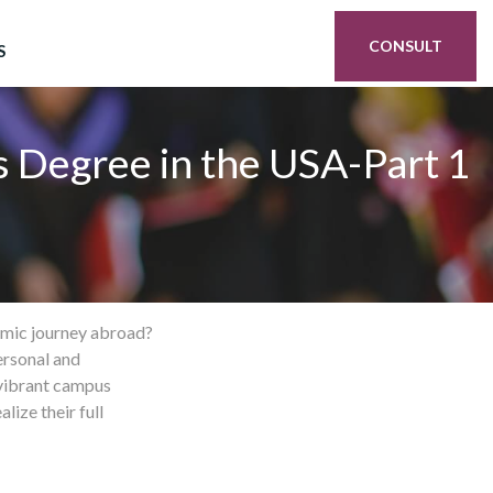
CONSULT
S
s Degree in the USA-Part 1
demic journey abroad?
ersonal and
 vibrant campus
ize their full