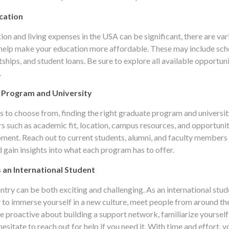
cation
tion and living expenses in the USA can be significant, there are var
 help make your education more affordable. These may include sch
tships, and student loans. Be sure to explore all available opportun
.
 Program and University
 to choose from, finding the right graduate program and universit
rs such as academic fit, location, campus resources, and opportunit
ment. Reach out to current students, alumni, and faculty members
 gain insights into what each program has to offer.
s an International Student
ry can be both exciting and challenging. As an international stude
 to immerse yourself in a new culture, meet people from around th
e proactive about building a support network, familiarize yoursel
esitate to reach out for help if you need it. With time and effort, yo