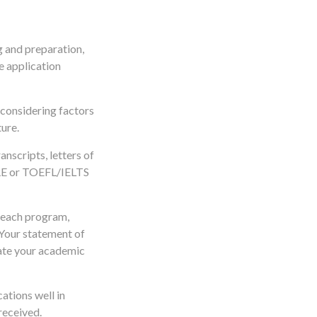
g and preparation,
e application
, considering factors
ure.
anscripts, letters of
GRE or TOEFL/IELTS
o each program,
 Your statement of
late your academic
ations well in
received.